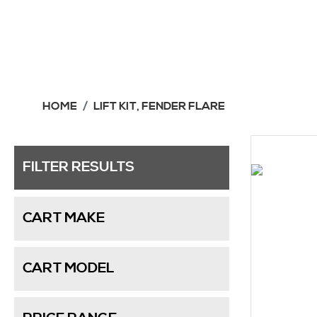
HOME
LIFT KIT, FENDER FLARE
FILTER RESULTS
CART MAKE
CART MODEL