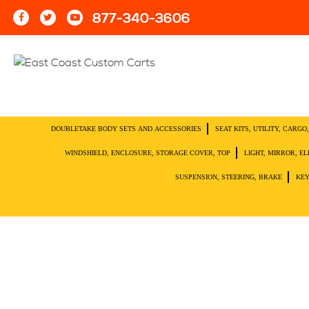
877-340-3606
DOUBLETAKE BODY SETS AND ACCESSORIES
SEAT KITS, UTILITY, CARG
WINDSHIELD, ENCLOSURE, STORAGE COVER, TOP
LIGHT, MIRROR, E
SUSPENSION, STEERING, BRAKE
KEY