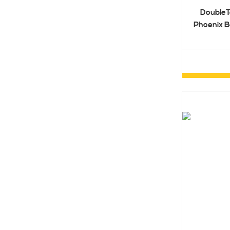
DoubleT
Phoenix B