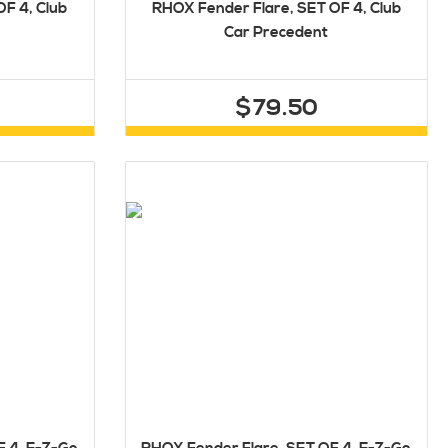
F 4, Club
RHOX Fender Flare, SET OF 4, Club
Car Precedent
$79.50