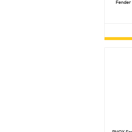
Fender 