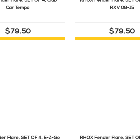
der Flare, SET OF 4, Club
RHOX Fender Flare, SET O
Car Tempo
RXV 08-15
$79.50
$79.50
r Flare, SET OF 4, E-Z-Go
RHOX Fender Flare, SET O