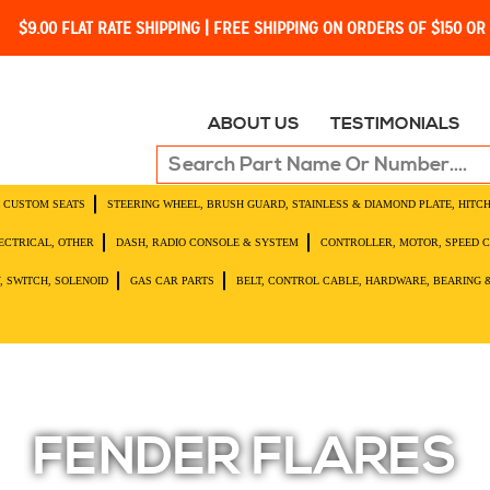
$9.00 FLAT RATE SHIPPING | FREE SHIPPING ON ORDERS OF $150 O
ABOUT US
TESTIMONIALS
O, CUSTOM SEATS
STEERING WHEEL, BRUSH GUARD, STAINLESS & DIAMOND PLATE, HITC
LECTRICAL, OTHER
DASH, RADIO CONSOLE & SYSTEM
CONTROLLER, MOTOR, SPEED 
, SWITCH, SOLENOID
GAS CAR PARTS
BELT, CONTROL CABLE, HARDWARE, BEARING 
FENDER FLARES