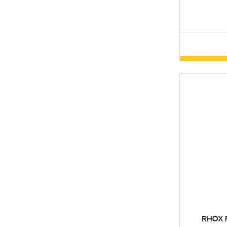
RHOX F