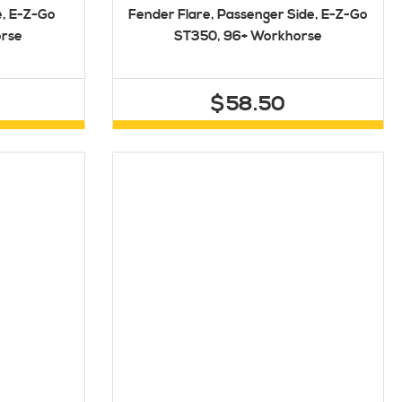
e, E-Z-Go
Fender Flare, Passenger Side, E-Z-Go
orse
ST350, 96+ Workhorse
$58.50