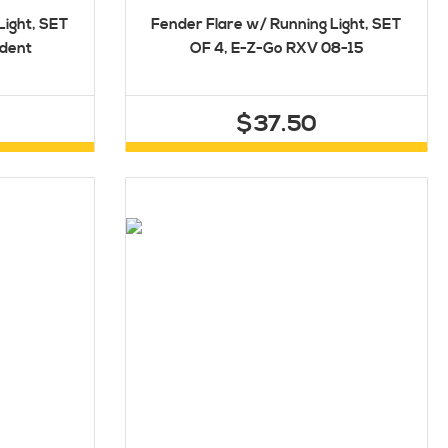
Light, SET
Fender Flare w/ Running Light, SET
edent
OF 4, E-Z-Go RXV 08-15
$37.50