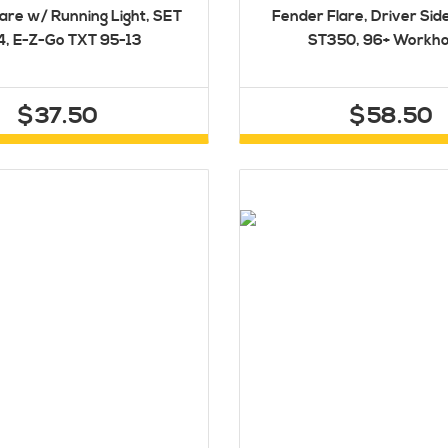
are w/ Running Light, SET
Fender Flare, Driver Sid
4, E-Z-Go TXT 95-13
ST350, 96+ Workh
$37.50
$58.50