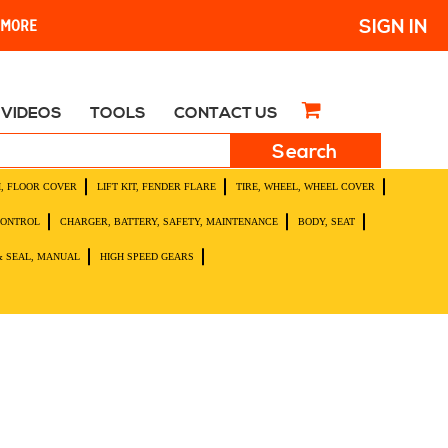
SIGN IN
R MORE
VIDEOS
TOOLS
CONTACT US
H, FLOOR COVER
LIFT KIT, FENDER FLARE
TIRE, WHEEL, WHEEL COVER
CONTROL
CHARGER, BATTERY, SAFETY, MAINTENANCE
BODY, SEAT
& SEAL, MANUAL
HIGH SPEED GEARS