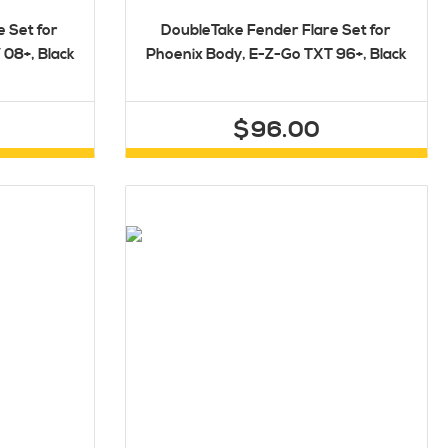
 Set for
DoubleTake Fender Flare Set for
08+, Black
Phoenix Body, E-Z-Go TXT 96+, Black
$96.00