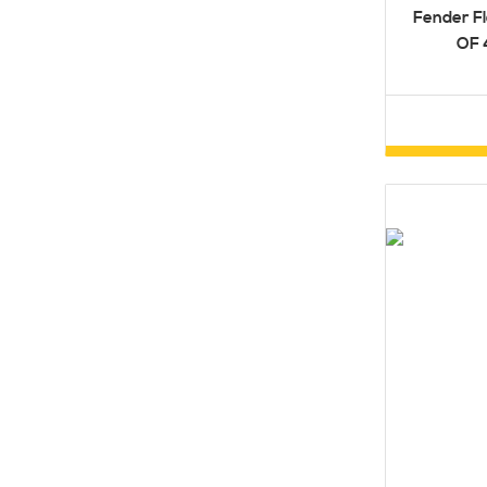
Fender Fl
OF 