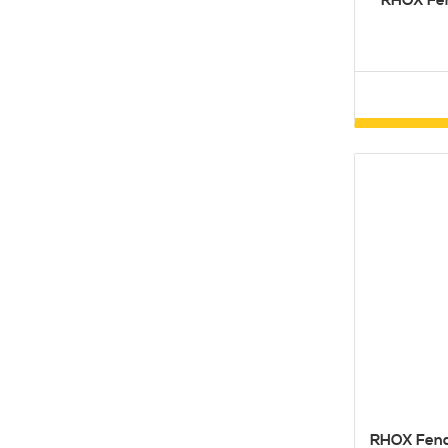
RHOX Fen
RHOX Fende