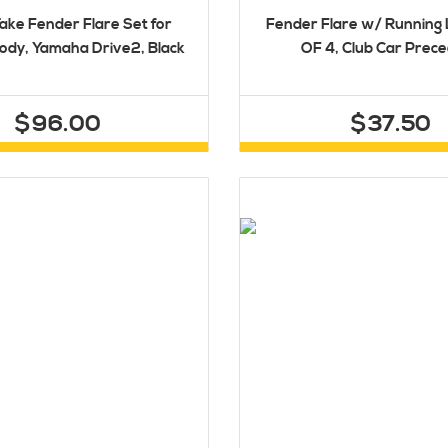
ake Fender Flare Set for
Fender Flare w/ Running 
ody, Yamaha Drive2, Black
OF 4, Club Car Prec
$96.00
$37.50