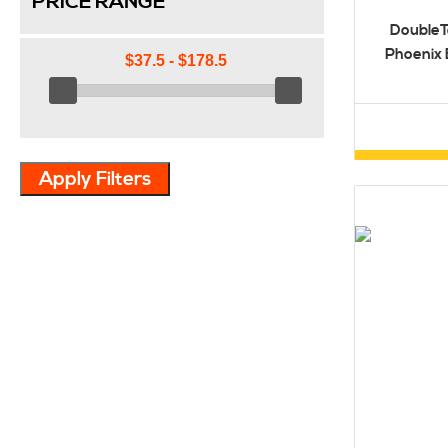
PRICE RANGE
DoubleT
Phoenix 