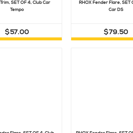
Trim, SET OF 4, Club Car
RHOX Fender Flare, SET O
Tempo
Car DS
$57.00
$79.50