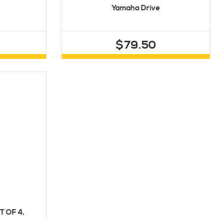
Yamaha Drive
$79.50
T OF 4,