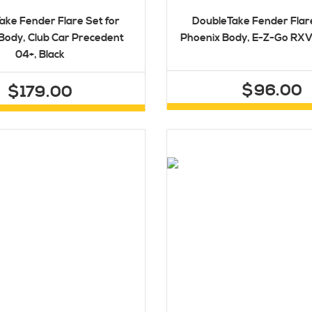
ake Fender Flare Set for
DoubleTake Fender Flare
Body, Club Car Precedent
Phoenix Body, E-Z-Go RXV 
04+, Black
$96.00
$179.00