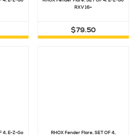
F 4, E-Z-Go
RHOX Fender Flare, SET OF 4, E-Z-Go
RXV 16+
$79.50
F 4, E-Z-Go
RHOX Fender Flare, SET OF 4,