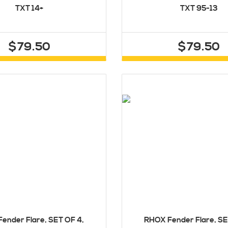
TXT 14+
TXT 95-13
$79.50
$79.50
ender Flare, SET OF 4,
RHOX Fender Flare, SE