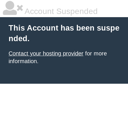
Account Suspended
This Account has been suspe
nded.
Contact your hosting provider
for more
information.