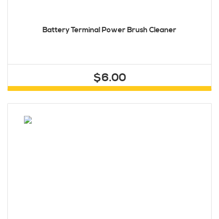
Battery Terminal Power Brush Cleaner
$6.00