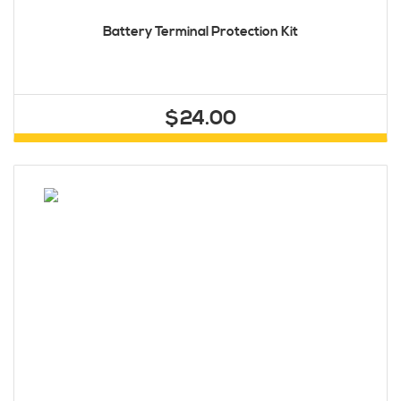
Battery Terminal Protection Kit
$24.00