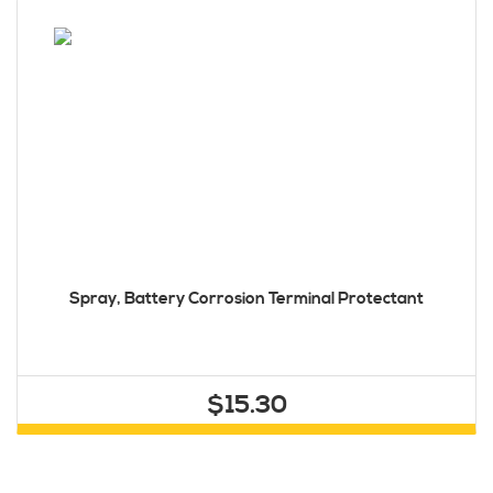
Spray, Battery Corrosion Terminal Protectant
$15.30