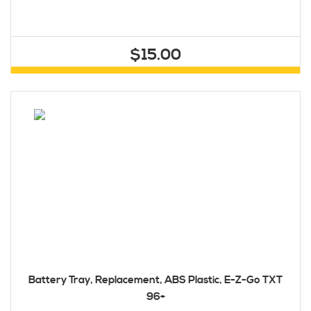
$15.00
Battery Tray, Replacement, ABS Plastic, E-Z-Go TXT
96+