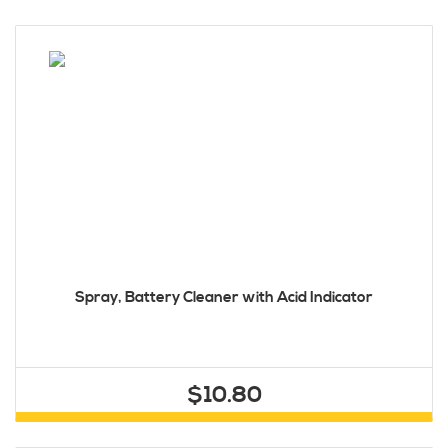
Spray, Battery Cleaner with Acid Indicator
$10.80