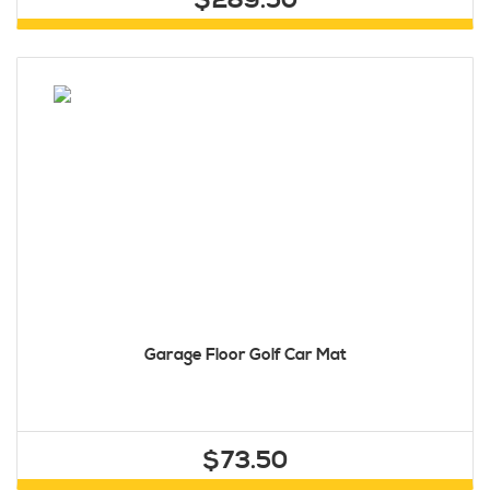
$289.50
Garage Floor Golf Car Mat
$73.50