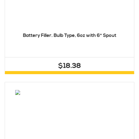
Battery Filler. Bulb Type, 6oz with 6" Spout
$18.38