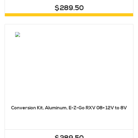
$289.50
Conversion Kit, Aluminum, E-Z-Go RXV 08+ 12V to 8V