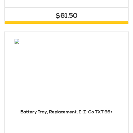
$61.50
Battery Tray, Replacement, E-Z-Go TXT 96+