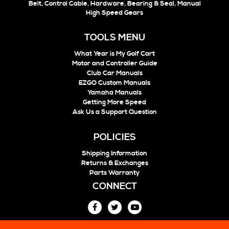
Belt, Control Cable, Hardware, Bearing & Seal, Manual
High Speed Gears
TOOLS MENU
What Year is My Golf Cart
Motor and Controller Guide
Club Car Manuals
EZGO Custom Manuals
Yamaha Manuals
Getting More Speed
Ask Us a Support Question
POLICIES
Shipping Information
Returns & Exchanges
Parts Warranty
CONNECT