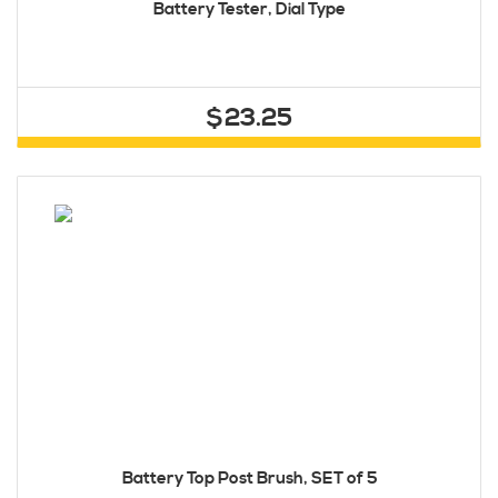
Battery Tester, Dial Type
$23.25
Battery Top Post Brush, SET of 5