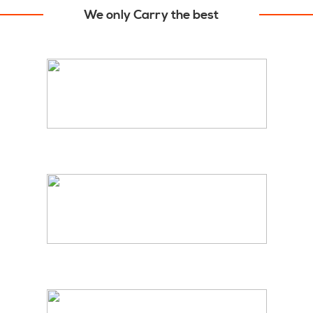
We only Carry the best