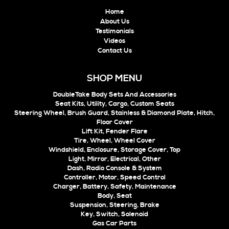
Home
About Us
Testimonials
Videos
Contact Us
SHOP MENU
DoubleTake Body Sets And Accessories
Seat Kits, Utility, Cargo, Custom Seats
Steering Wheel, Brush Guard, Stainless & Diamond Plate, Hitch,
Floor Cover
Lift Kit, Fender Flare
Tire, Wheel, Wheel Cover
Windshield, Enclosure, Storage Cover, Top
Light, Mirror, Electrical, Other
Dash, Radio Console & System
Controller, Motor, Speed Control
Charger, Battery, Safety, Maintenance
Body, Seat
Suspension, Steering, Brake
Key, Switch, Solenoid
Gas Car Parts