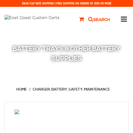
$9.00 FLAT RATE SHIPPING | FREE SHIPPING ON ORDERS OF $150 OR MORE
SEARCH
BATTERY TRAYS & OTHER BATTERY
SUPPLIES
HOME
CHARGER, BATTERY, SAFETY, MAINTENANCE