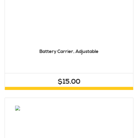
Battery Carrier, Adjustable
$15.00