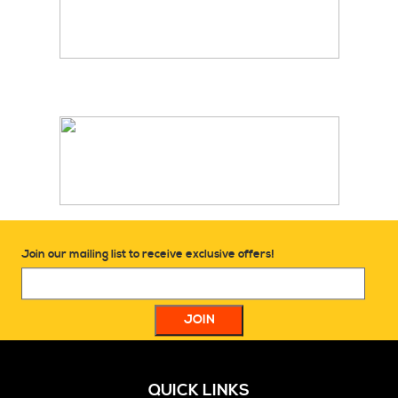
Join our mailing list to receive exclusive offers!
QUICK LINKS