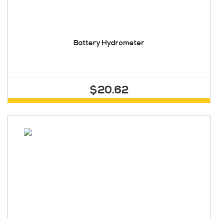
Battery Hydrometer
$20.62