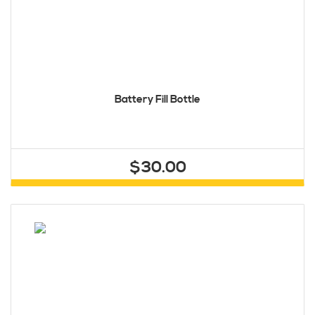
Battery Fill Bottle
$30.00