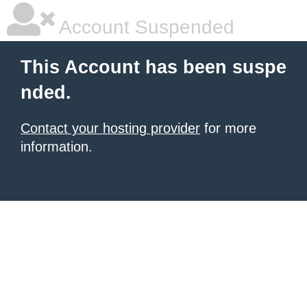
Account Suspended
This Account has been suspe
nded.
Contact your hosting provider
for more
information.