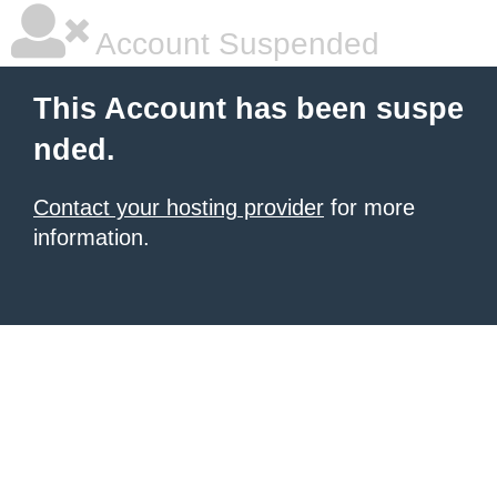
Account Suspended
This Account has been suspe
nded.
Contact your hosting provider
for more
information.