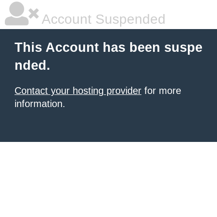
Account Suspended
This Account has been suspe
nded.
Contact your hosting provider
for more
information.